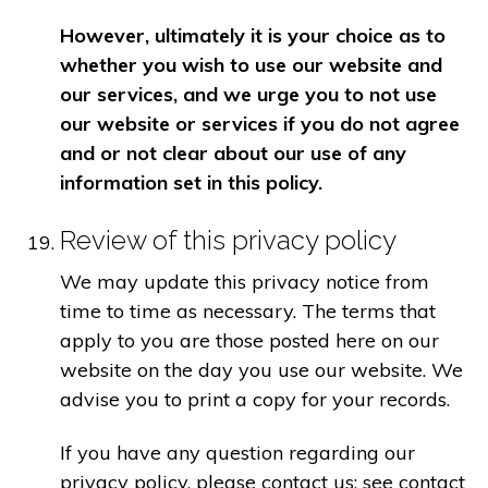
However, ultimately it is your choice as to
whether you wish to use our website and
our services, and we urge you to not use
our website or services if you do not agree
and or not clear about our use of any
information set in this policy.
Review of this privacy policy
We may update this privacy notice from
time to time as necessary. The terms that
apply to you are those posted here on our
website on the day you use our website. We
advise you to print a copy for your records.
If you have any question regarding our
privacy policy, please contact us: see contact