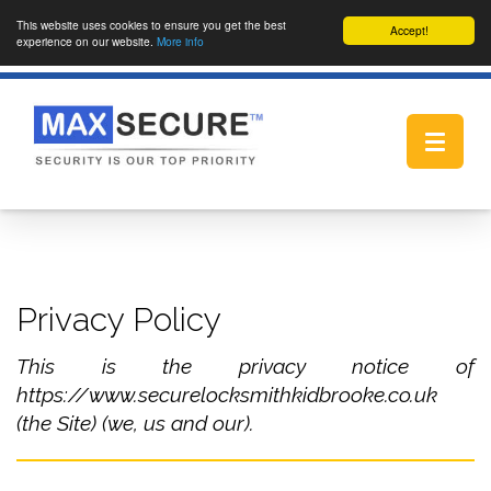
This website uses cookies to ensure you get the best
Accept!
experience on our website.
More info
Toggle
navigat
Privacy Policy
This is the privacy notice of
https://www.securelocksmithkidbrooke.co.uk
(the Site) (we, us and our).