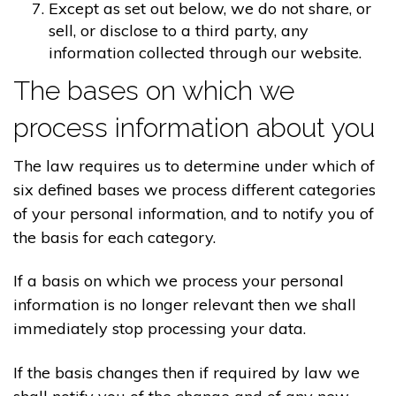
Except as set out below, we do not share, or
sell, or disclose to a third party, any
information collected through our website.
The bases on which we
process information about you
The law requires us to determine under which of
six defined bases we process different categories
of your personal information, and to notify you of
the basis for each category.
If a basis on which we process your personal
information is no longer relevant then we shall
immediately stop processing your data.
If the basis changes then if required by law we