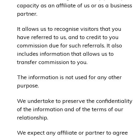
capacity as an affiliate of us or as a business
partner.
It allows us to recognise visitors that you
have referred to us, and to credit to you
commission due for such referrals. It also
includes information that allows us to
transfer commission to you.
The information is not used for any other
purpose.
We undertake to preserve the confidentiality
of the information and of the terms of our
relationship.
We expect any affiliate or partner to agree