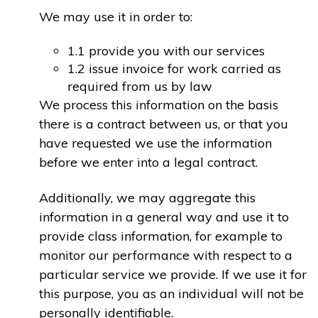
We may use it in order to:
1.1 provide you with our services
1.2 issue invoice for work carried as
required from us by law
We process this information on the basis
there is a contract between us, or that you
have requested we use the information
before we enter into a legal contract.
Additionally, we may aggregate this
information in a general way and use it to
provide class information, for example to
monitor our performance with respect to a
particular service we provide. If we use it for
this purpose, you as an individual will not be
personally identifiable.