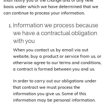
shall notify you of the change and of any new
basis under which we have determined that we
can continue to process your information.
Information we process because
we have a contractual obligation
with you
When you contact us by email via out
website, buy a product or service from us, or
otherwise agree to our terms and conditions,
a contract is formed between you and us.
In order to carry out our obligations under
that contract we must process the
information you give us. Some of this
information may be personal information.