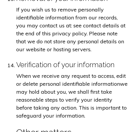
If you wish us to remove personally
identifiable information from our records,
you may contact us at: see contact details at
the end of this privacy policy. Please note
that we do not store any personal details on
our website or hosting servers.
Verification of your information
When we receive any request to access, edit
or delete personal identifiable informationwe
may hold about you, we shall first take
reasonable steps to verify your identity
before taking any action. This is important to
safeguard your information.