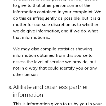
to give to that other person some of the
information contained in your complaint. We
do this as infrequently as possible, but it is a
matter for our sole discretion as to whether
we do give information, and if we do, what
that information is.
We may also compile statistics showing
information obtained from this source to
assess the level of service we provide, but
not in a way that could identify you or any
other person.
Affiliate and business partner
information
This is information given to us by you in your