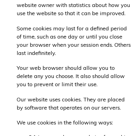
website owner with statistics about how you
use the website so that it can be improved.
Some cookies may last for a defined period
of time, such as one day or until you close
your browser when your session ends. Others
last indefinitely.
Your web browser should allow you to
delete any you choose. It also should allow
you to prevent or limit their use.
Our website uses cookies. They are placed
by software that operates on our servers.
We use cookies in the following ways: