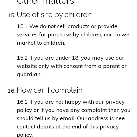
Other matters
Use of site by children
15.1 We do not sell products or provide
services for purchase by children, nor do we
market to children.
15.2 If you are under 18, you may use our
website only with consent from a parent or
guardian.
How can I complain
16.1 If you are not happy with our privacy
policy or if you have any complaint then you
should tell us by email. Our address is: see
contact details at the end of this privacy
policy.