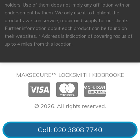
holders. Use of them does not imply any affiliation with or
endorsement by them. We only use it to highlight the
products we can service, repair and supply for our clients.
Further information about each product can be found on
their websites.
* Address is indication of covering radius of
up to 4 miles from this location.
MAXSECURE™ LOCKSMITH KIDBROOKE
© 2026. All rights reserved.
Call: 020 3808 7740