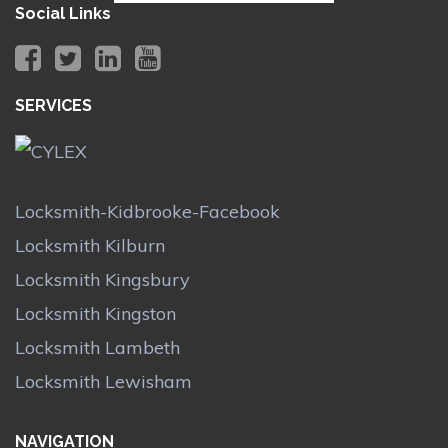
Social Links
SERVICES
Locksmith-Kidbrooke-Facebook
Locksmith Kilburn
Locksmith Kingsbury
Locksmith Kingston
Locksmith Lambeth
Locksmith Lewisham
NAVIGATION