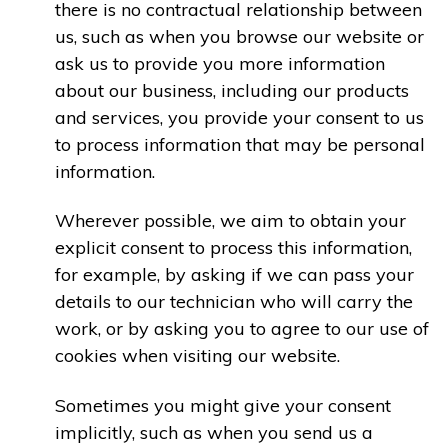
there is no contractual relationship between
us, such as when you browse our website or
ask us to provide you more information
about our business, including our products
and services, you provide your consent to us
to process information that may be personal
information.
Wherever possible, we aim to obtain your
explicit consent to process this information,
for example, by asking if we can pass your
details to our technician who will carry the
work, or by asking you to agree to our use of
cookies when visiting our website.
Sometimes you might give your consent
implicitly, such as when you send us a