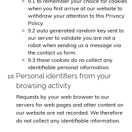
9.1 to remember your choice for cookies
when you first arrive at our website to
withdraw your attention to this Privacy
Policy.
9.2 auto generated random key sent to
our server to validate you are not a
robot when sending us a message via
the contact us form.
9.3 those cookies do no collect any
identifiable personal information.
Personal identifiers from your
browsing activity
Requests by your web browser to our
servers for web pages and other content on
our website are not recorded. We therefore
do not collect any identifiable information.