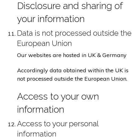
Disclosure and sharing of
your information
Data is not processed outside the
European Union
Our websites are hosted in UK & Germany
Accordingly data obtained within the UK is
not processed outside the European Union.
Access to your own
information
Access to your personal
information