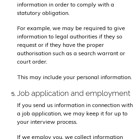
information in order to comply with a
statutory obligation.
For example, we may be required to give
information to legal authorities if they so
request or if they have the proper
authorisation such as a search warrant or
court order.
This may include your personal information.
Job application and employment
If you send us information in connection with
a job application, we may keep it for up to
your interview process.
If we employ you, we collect information