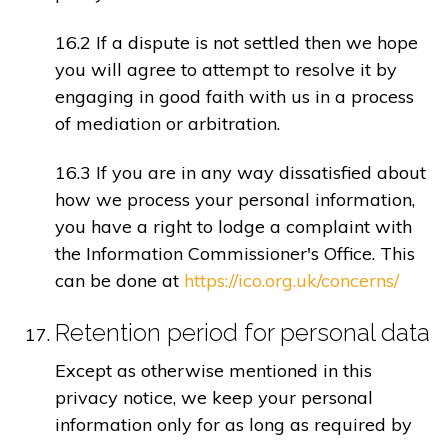
16.2 If a dispute is not settled then we hope
you will agree to attempt to resolve it by
engaging in good faith with us in a process
of mediation or arbitration.
16.3 If you are in any way dissatisfied about
how we process your personal information,
you have a right to lodge a complaint with
the Information Commissioner's Office. This
can be done at
https://ico.org.uk/concerns/
Retention period for personal data
Except as otherwise mentioned in this
privacy notice, we keep your personal
information only for as long as required by