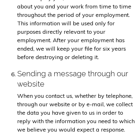
about you and your work from time to time
throughout the period of your employment.
This information will be used only for
purposes directly relevant to your
employment. After your employment has
ended, we will keep your file for six years
before destroying or deleting it.
Sending a message through our
website
When you contact us, whether by telephone,
through our website or by e-mail, we collect
the data you have given to us in order to
reply with the information you need to which
we believe you would expect a response.