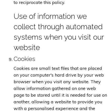
to reciprocate this policy.
Use of information we
collect through automated
systems when you visit our
website
Cookies
Cookies are small text files that are placed
on your computer's hard drive by your web
browser when you visit any website. They
allow information gathered on one web
page to be stored until it is needed for use on
another, allowing a website to provide you
with a personalised experience and the