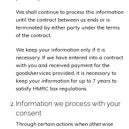
We shall continue to process this information
until the contract between us ends or is
terminated by either party under the terms
of the contract.
We keep your information only if it is
necessary. If we have entered into a contract
with you and received payment for the
goods/services provided, it is necessary to
keep your information for up to 7 years to
satisfy HMRC tax regulations.
Information we process with your
consent
Through certain actions when otherwise