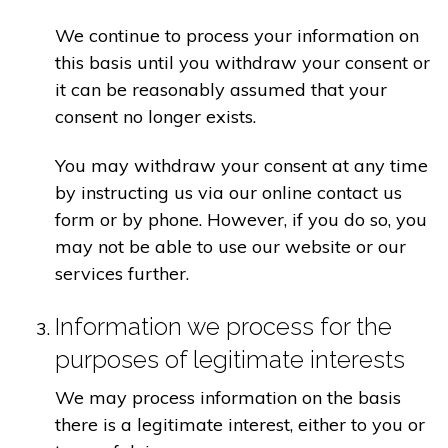
We continue to process your information on
this basis until you withdraw your consent or
it can be reasonably assumed that your
consent no longer exists.
You may withdraw your consent at any time
by instructing us via our online contact us
form or by phone. However, if you do so, you
may not be able to use our website or our
services further.
Information we process for the
purposes of legitimate interests
We may process information on the basis
there is a legitimate interest, either to you or