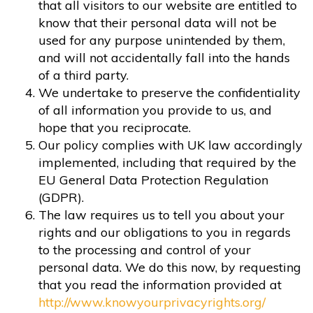
that all visitors to our website are entitled to
know that their personal data will not be
used for any purpose unintended by them,
and will not accidentally fall into the hands
of a third party.
We undertake to preserve the confidentiality
of all information you provide to us, and
hope that you reciprocate.
Our policy complies with UK law accordingly
implemented, including that required by the
EU General Data Protection Regulation
(GDPR).
The law requires us to tell you about your
rights and our obligations to you in regards
to the processing and control of your
personal data. We do this now, by requesting
that you read the information provided at
http://www.knowyourprivacyrights.org/