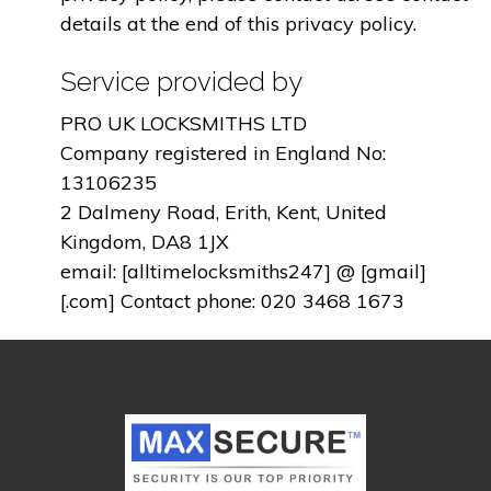
details at the end of this privacy policy.
Service provided by
PRO UK LOCKSMITHS LTD
Company registered in England No:
13106235
2 Dalmeny Road, Erith, Kent, United
Kingdom, DA8 1JX
email: [alltimelocksmiths247] @ [gmail]
[.com] Contact phone: 020 3468 1673