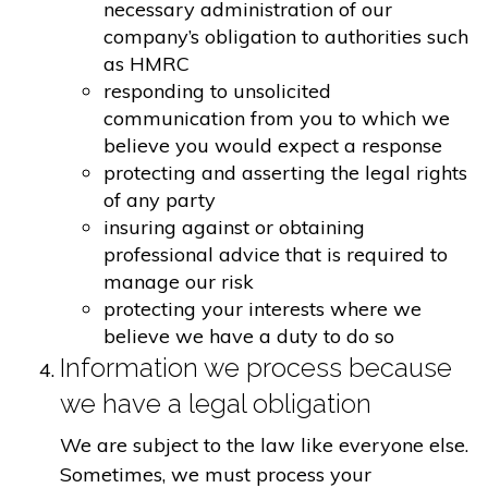
necessary administration of our
company’s obligation to authorities such
as HMRC
responding to unsolicited
communication from you to which we
believe you would expect a response
protecting and asserting the legal rights
of any party
insuring against or obtaining
professional advice that is required to
manage our risk
protecting your interests where we
believe we have a duty to do so
Information we process because
we have a legal obligation
We are subject to the law like everyone else.
Sometimes, we must process your