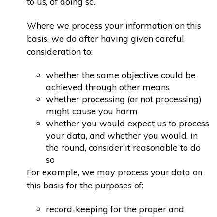
to us, of doing so.
Where we process your information on this
basis, we do after having given careful
consideration to:
whether the same objective could be
achieved through other means
whether processing (or not processing)
might cause you harm
whether you would expect us to process
your data, and whether you would, in
the round, consider it reasonable to do
so
For example, we may process your data on
this basis for the purposes of:
record-keeping for the proper and