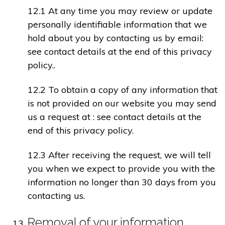
12.1 At any time you may review or update
personally identifiable information that we
hold about you by contacting us by email:
see contact details at the end of this privacy
policy..
12.2 To obtain a copy of any information that
is not provided on our website you may send
us a request at : see contact details at the
end of this privacy policy.
12.3 After receiving the request, we will tell
you when we expect to provide you with the
information no longer than 30 days from you
contacting us.
Removal of your information