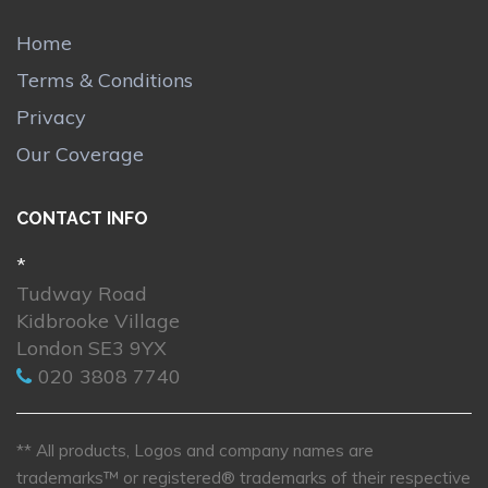
Home
Terms & Conditions
Privacy
Our Coverage
CONTACT INFO
*
Tudway Road
Kidbrooke Village
London SE3 9YX
020 3808 7740
** All products, Logos and company names are
trademarks™ or registered® trademarks of their respective