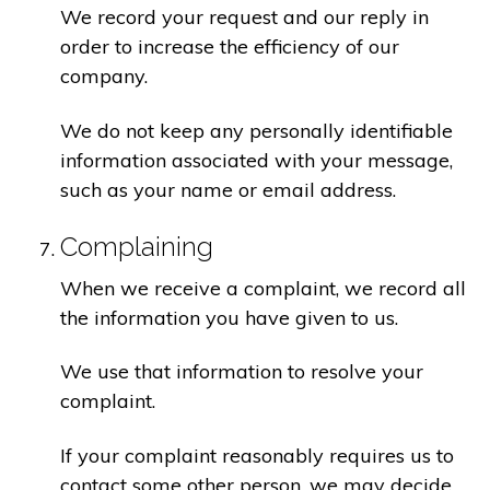
We record your request and our reply in
order to increase the efficiency of our
company.
We do not keep any personally identifiable
information associated with your message,
such as your name or email address.
Complaining
When we receive a complaint, we record all
the information you have given to us.
We use that information to resolve your
complaint.
If your complaint reasonably requires us to
contact some other person, we may decide