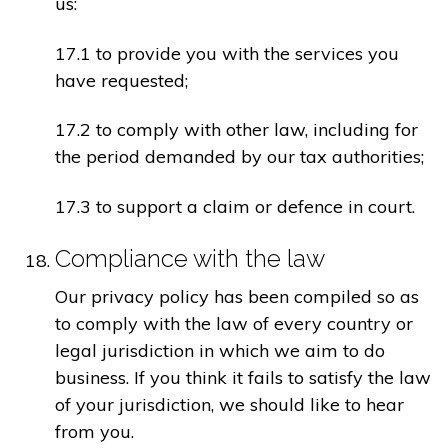
us:
17.1 to provide you with the services you
have requested;
17.2 to comply with other law, including for
the period demanded by our tax authorities;
17.3 to support a claim or defence in court.
Compliance with the law
Our privacy policy has been compiled so as
to comply with the law of every country or
legal jurisdiction in which we aim to do
business. If you think it fails to satisfy the law
of your jurisdiction, we should like to hear
from you.