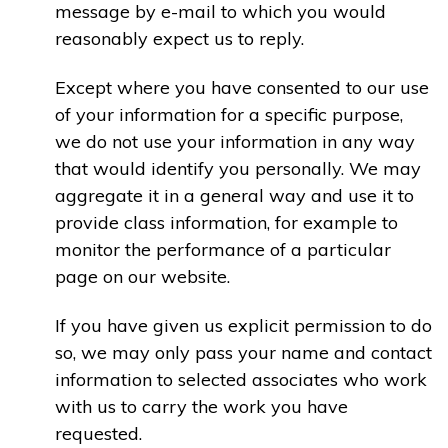
message by e-mail to which you would
reasonably expect us to reply.
Except where you have consented to our use
of your information for a specific purpose,
we do not use your information in any way
that would identify you personally. We may
aggregate it in a general way and use it to
provide class information, for example to
monitor the performance of a particular
page on our website.
If you have given us explicit permission to do
so, we may only pass your name and contact
information to selected associates who work
with us to carry the work you have
requested.