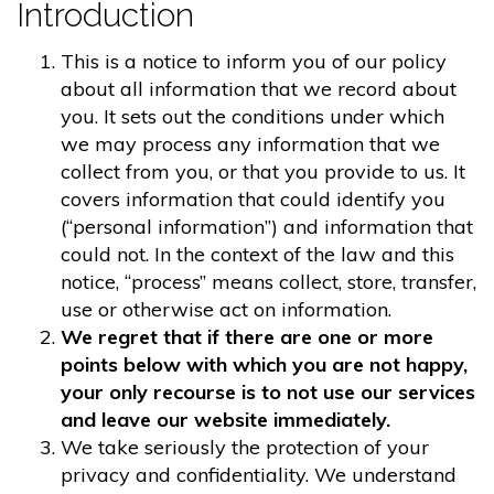
Introduction
This is a notice to inform you of our policy
about all information that we record about
you. It sets out the conditions under which
we may process any information that we
collect from you, or that you provide to us. It
covers information that could identify you
(“personal information”) and information that
could not. In the context of the law and this
notice, “process” means collect, store, transfer,
use or otherwise act on information.
We regret that if there are one or more
points below with which you are not happy,
your only recourse is to not use our services
and leave our website immediately.
We take seriously the protection of your
privacy and confidentiality. We understand