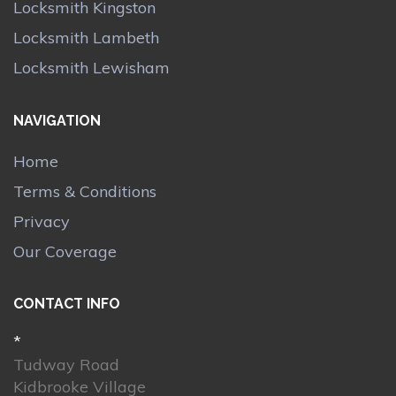
Locksmith Kingston
Locksmith Lambeth
Locksmith Lewisham
NAVIGATION
Home
Terms & Conditions
Privacy
Our Coverage
CONTACT INFO
*
Tudway Road
Kidbrooke Village