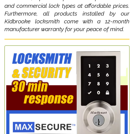
and commercial lock types at affordable prices.
Furthermore, all products installed by our
Kidbrooke locksmith come with a 12-month
manufacturer warranty for your peace of mind.