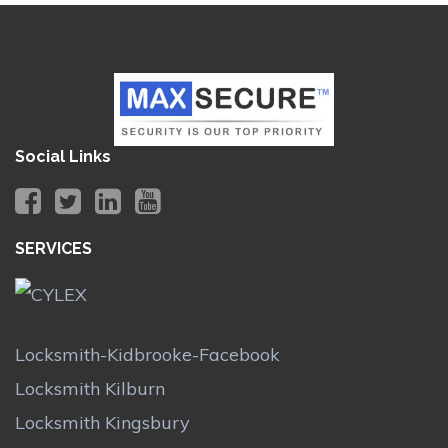
Social Links
SERVICES
Locksmith-Kidbrooke-Facebook
Locksmith Kilburn
Locksmith Kingsbury