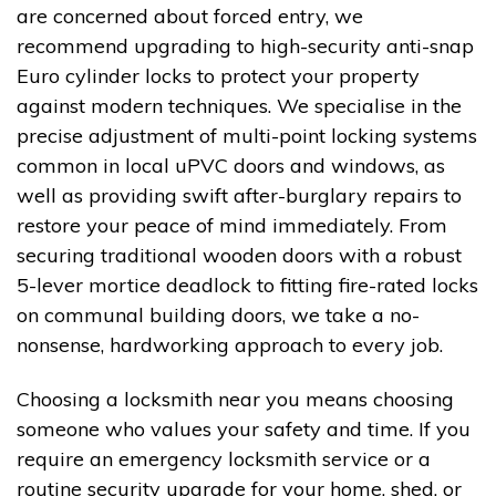
are concerned about forced entry, we
recommend upgrading to high-security anti-snap
Euro cylinder locks to protect your property
against modern techniques. We specialise in the
precise adjustment of multi-point locking systems
common in local uPVC doors and windows, as
well as providing swift after-burglary repairs to
restore your peace of mind immediately. From
securing traditional wooden doors with a robust
5-lever mortice deadlock to fitting fire-rated locks
on communal building doors, we take a no-
nonsense, hardworking approach to every job.
Choosing a locksmith near you means choosing
someone who values your safety and time. If you
require an emergency locksmith service or a
routine security upgrade for your home, shed, or