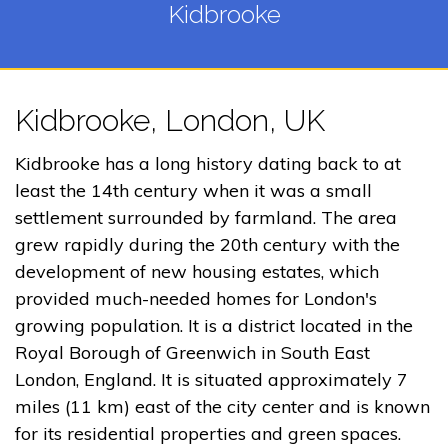
Kidbrooke
Kidbrooke, London, UK
Kidbrooke has a long history dating back to at
least the 14th century when it was a small
settlement surrounded by farmland. The area
grew rapidly during the 20th century with the
development of new housing estates, which
provided much-needed homes for London's
growing population. It is a district located in the
Royal Borough of Greenwich in South East
London, England. It is situated approximately 7
miles (11 km) east of the city center and is known
for its residential properties and green spaces.