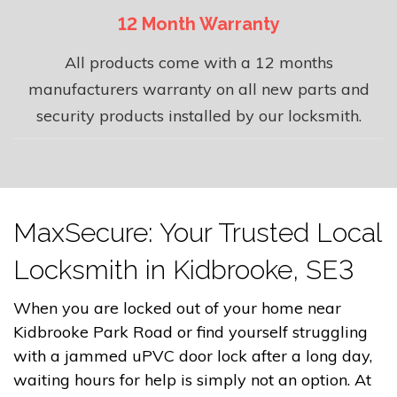
12 Month Warranty
All products come with a 12 months
manufacturers warranty on all new parts and
security products installed by our locksmith.
MaxSecure: Your Trusted Local
Locksmith in Kidbrooke, SE3
When you are locked out of your home near
Kidbrooke Park Road or find yourself struggling
with a jammed uPVC door lock after a long day,
waiting hours for help is simply not an option. At