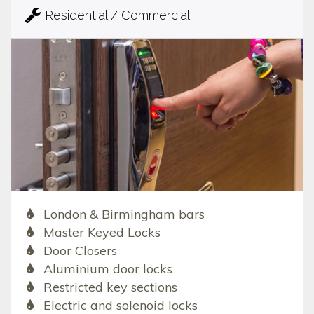
Residential / Commercial
London & Birmingham bars
Master Keyed Locks
Door Closers
Aluminium door locks
Restricted key sections
Electric and solenoid locks