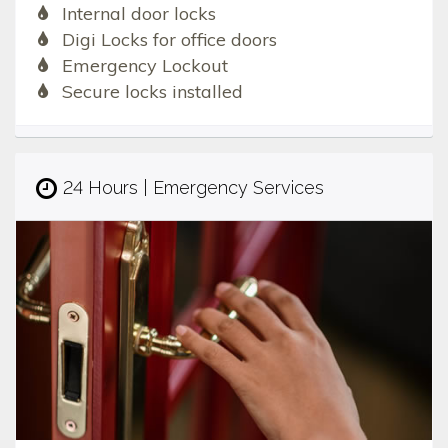
Internal door locks
Digi Locks for office doors
Emergency Lockout
Secure locks installed
24 Hours | Emergency Services