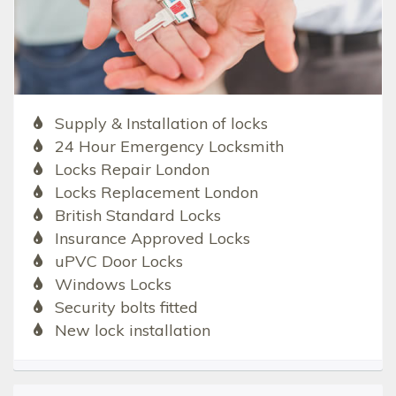
Supply & Installation of locks
24 Hour Emergency Locksmith
Locks Repair London
Locks Replacement London
British Standard Locks
Insurance Approved Locks
uPVC Door Locks
Windows Locks
Security bolts fitted
New lock installation