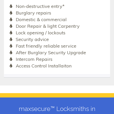
Non-destructive entry*
Burglary repairs
Domestic & commercial
Door Repair & light Carpentry
Lock opening / lockouts
Security advice
Fast friendly reliable service
After Burglary Security Upgrade
Intercom Repairs
Access Control Installaiton
maxsecure™ Locksmiths in