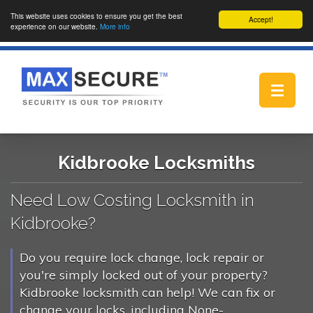
This website uses cookies to ensure you get the best
Accept!
experience on our website.
More info
Toggle
navigat
Kidbrooke Locksmiths
Need Low Costing Locksmith in
Kidbrooke?
Do you require lock change, lock repair or
you're simply locked out of your property?
Kidbrooke locksmith can help! We can fix or
change your locks, including None-