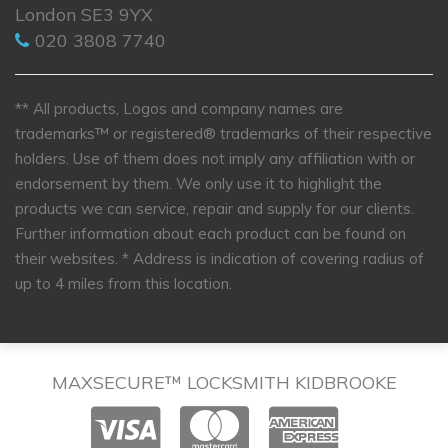
London SE3 9YX
020 3808 7740
** All products, Logos and company names are
trademarks™ or registered® trademarks of their respective
holders. Use of them does not imply any affiliation with or
endorsement by them. We only use it to highlight the
products we can service, repair and supply for our clients.
Further information about each product can be found on
their websites.
* Address is indication of covering radius of
up to 4 miles from this location.
MAXSECURE™ LOCKSMITH KIDBROOKE