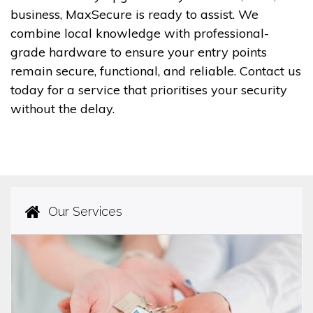
business, MaxSecure is ready to assist. We
combine local knowledge with professional-
grade hardware to ensure your entry points
remain secure, functional, and reliable. Contact us
today for a service that prioritises your security
without the delay.
Our Services