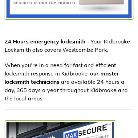
24 Hours emergency locksmith
- Your Kidbrooke
Locksmith also covers Westcombe Park.
When you're in a need for fast and efficient
locksmith response in Kidbrooke,
our master
locksmith technicians
are available 24 hours a
day, 365 days a year throughout Kidbrooke and
the local areas.