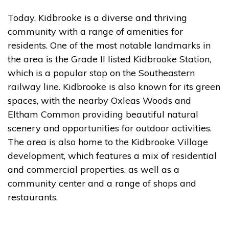
Today, Kidbrooke is a diverse and thriving
community with a range of amenities for
residents. One of the most notable landmarks in
the area is the Grade II listed Kidbrooke Station,
which is a popular stop on the Southeastern
railway line. Kidbrooke is also known for its green
spaces, with the nearby Oxleas Woods and
Eltham Common providing beautiful natural
scenery and opportunities for outdoor activities.
The area is also home to the Kidbrooke Village
development, which features a mix of residential
and commercial properties, as well as a
community center and a range of shops and
restaurants.