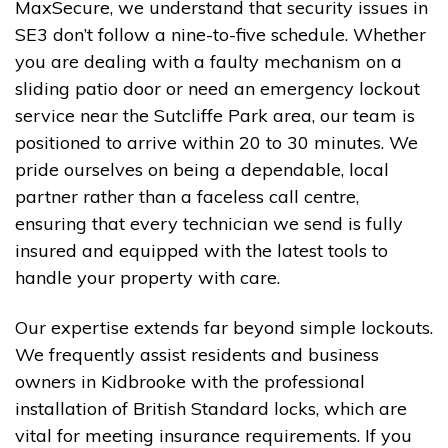
MaxSecure, we understand that security issues in
SE3 don’t follow a nine-to-five schedule. Whether
you are dealing with a faulty mechanism on a
sliding patio door or need an emergency lockout
service near the Sutcliffe Park area, our team is
positioned to arrive within 20 to 30 minutes. We
pride ourselves on being a dependable, local
partner rather than a faceless call centre,
ensuring that every technician we send is fully
insured and equipped with the latest tools to
handle your property with care.
Our expertise extends far beyond simple lockouts.
We frequently assist residents and business
owners in Kidbrooke with the professional
installation of British Standard locks, which are
vital for meeting insurance requirements. If you