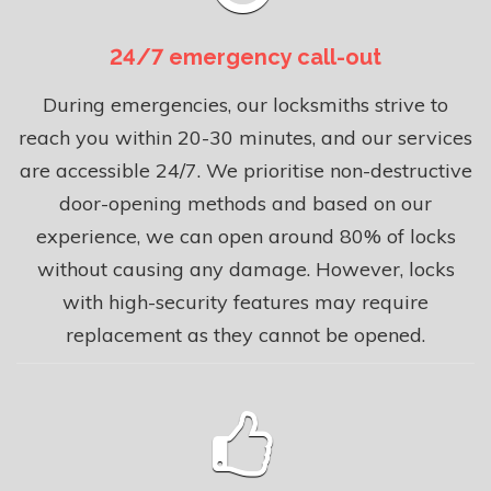
24/7 emergency call-out
During emergencies, our locksmiths strive to
reach you within 20-30 minutes, and our services
are accessible 24/7. We prioritise non-destructive
door-opening methods and based on our
experience, we can open around 80% of locks
without causing any damage. However, locks
with high-security features may require
replacement as they cannot be opened.