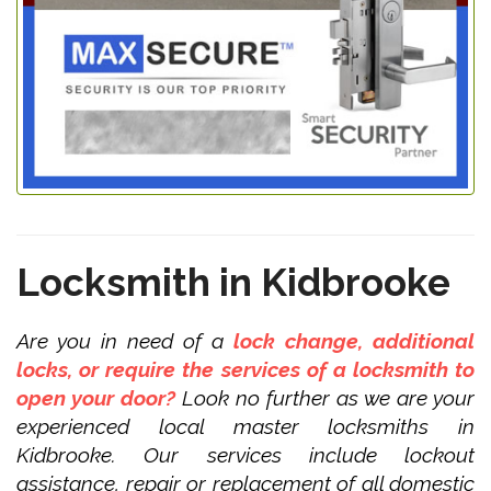
Locksmith in Kidbrooke
Are you in need of a
lock change, additional
locks, or require the services of a locksmith to
open your door?
Look no further as we are your
experienced local master locksmiths in
Kidbrooke. Our services include lockout
assistance, repair or replacement of all domestic