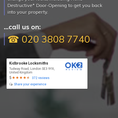
Destructive* Door-Opening to get you back
into your property.
...call us on:
☎ 020 3808 7740
Kidbrooke Locksmiths
Tudway Road, London SE3 9YX,
United Kingdom
5
372 reviews
Share your experience