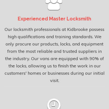
Experienced Master Locksmith
Our locksmith professionals at Kidbrooke possess
high qualifications and training standards. We
only procure our products, locks, and equipment
from the most reliable and trusted suppliers in
the industry. Our vans are equipped with 90% of
the locks, allowing us to finish the work in our
customers' homes or businesses during our initial
visit.